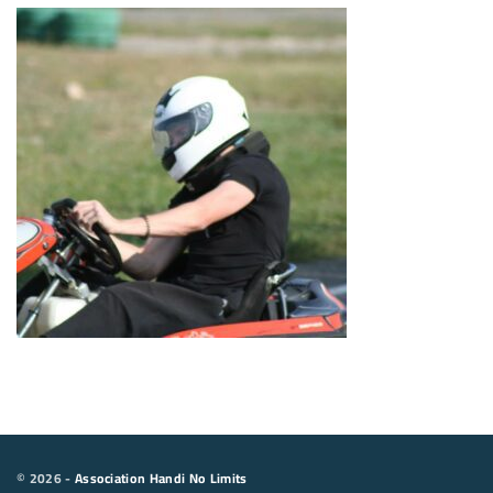
©
2026
-
Association Handi No Limits