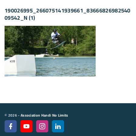
190026995_266075141939661_83666826982540
09542_N (1)
©
2026
-
Association Handi No Limits
f
y
i
l
a
o
n
i
c
u
s
n
e
t
t
k