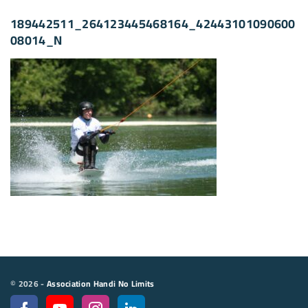
189442511_264123445468164_42443101090600
08014_N
©
2026
-
Association Handi No Limits
f
y
i
l
a
o
n
i